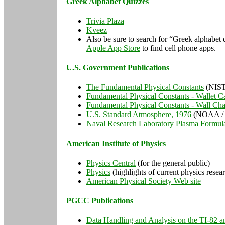
Greek Alphabet Quizzes
Trivia Plaza
Kveez
Also be sure to search for “Greek alphabet
Apple App Store
to find cell phone apps.
U.S. Government Publications
The Fundamental Physical Constants
(NIST
Fundamental Physical Constants - Wallet C
Fundamental Physical Constants - Wall Cha
U.S. Standard Atmosphere, 1976
(NOAA /
Naval Research Laboratory Plasma Formul
American Institute of Physics
Physics Central
(for the general public)
Physics
(highlights of current physics resea
American Physical Society Web site
PGCC Publications
Data Handling and Analysis on the TI-82 