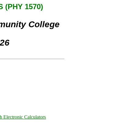
 (PHY 1570)
munity College
026
h Electronic Calculators