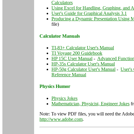
Calculators
Using Excel for Handling, Graphing, and A
User's Guide for Graphical Analysis 3.1
Producing a Dynamic Presentation Using M
file)
Calculator Manuals
TI-83+ Calculator User's Manual
TI Voyage 200 Guidebook
HP 15C User Manual
-
Advanced Functio
HP-35s Calculator User's Manual
HP-50g Calculator User's Manual
-
User's
Reference Manual
Physics Humor
Physics Jokes
Mathematician, Physicist, Engineer Jokes
fr
Note: To view PDF files, you will need the Adobe
http://www.adobe.com
.