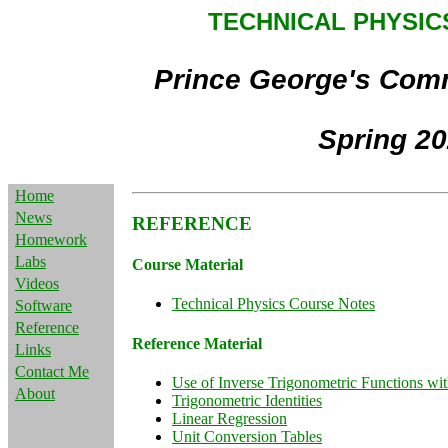
TECHNICAL PHYSICS
Prince George's Com
Spring 2
Home
News
REFERENCE
Homework
Labs
Course Material
Videos
Technical Physics Course Notes
Software
Reference
Reference Material
Links
Contact Me
Use of Inverse Trigonometric Functions wit
About
Trigonometric Identities
Linear Regression
Unit Conversion Tables