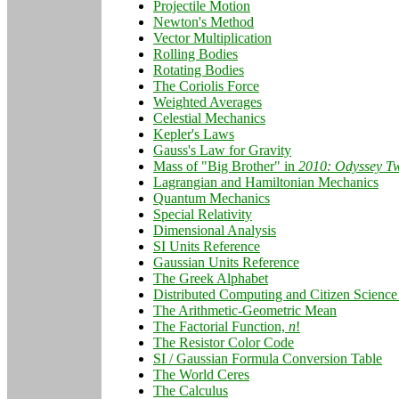
Projectile Motion
Newton's Method
Vector Multiplication
Rolling Bodies
Rotating Bodies
The Coriolis Force
Weighted Averages
Celestial Mechanics
Kepler's Laws
Gauss's Law for Gravity
Mass of "Big Brother" in
2010: Odyssey T
Lagrangian and Hamiltonian Mechanics
Quantum Mechanics
Special Relativity
Dimensional Analysis
SI Units Reference
Gaussian Units Reference
The Greek Alphabet
Distributed Computing and Citizen Science 
The Arithmetic-Geometric Mean
The Factorial Function,
n
!
The Resistor Color Code
SI / Gaussian Formula Conversion Table
The World Ceres
The Calculus