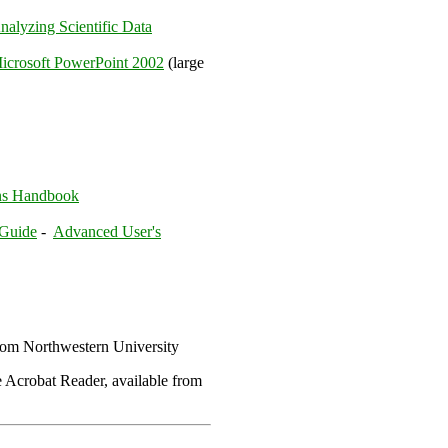
nalyzing Scientific Data
icrosoft PowerPoint 2002
(large
ns Handbook
 Guide
-
Advanced User's
om Northwestern University
 Acrobat Reader, available from