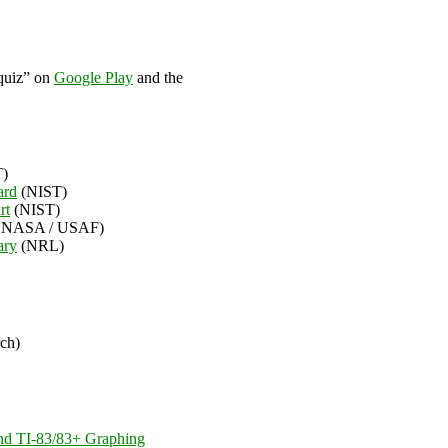
 quiz” on
Google Play
and the
)
ard
(NIST)
rt
(NIST)
 NASA / USAF)
ary
(NRL)
rch)
and TI-83/83+ Graphing