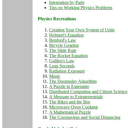
Integration by Parts
Tips on Working Physics Problems
Physics Recreations
Creating Your Own System of Units
Helmert's Equation
Benford's Law
Bicycle Gearing
The Slide Rule
The Rocket Equation
Galileo's Law
Leap Seconds
Radiation Exposure
Music
The Doomsday Algorithm
A Puzzle in Esperanto
Distributed Computing and Citizen Science
A Message to Extraterrestrials
The Bikes and the Bee
Microwave Oven Cooking
A Mathematical Puzzle
The Coronavirus and Social Distancing